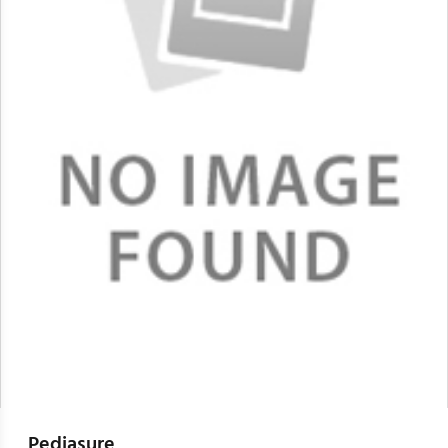
Pediasure