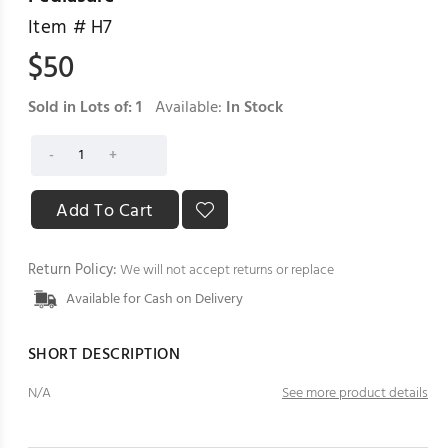
Item #
H7
$
50
Sold in Lots of:
1
Available:
In Stock
Return Policy:
We will not accept returns or replace
Available for Cash on Delivery
SHORT DESCRIPTION
N/A
See more product details