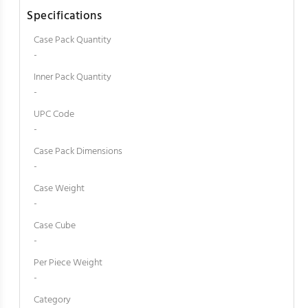
Specifications
Case Pack Quantity
-
Inner Pack Quantity
-
UPC Code
-
Case Pack Dimensions
-
Case Weight
-
Case Cube
-
Per Piece Weight
-
Category