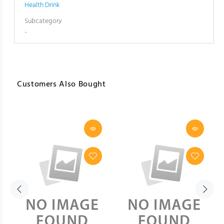
Health Drink
Subcategory
-
Customers Also Bought