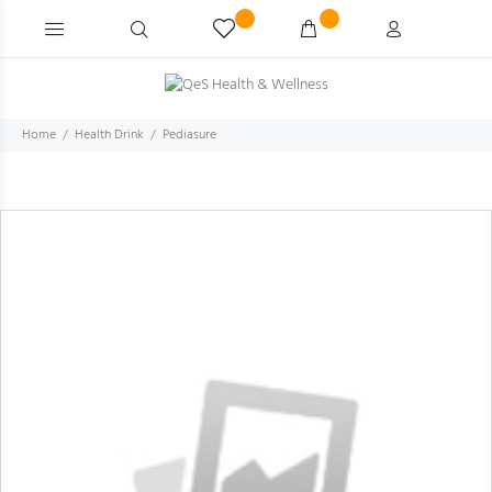
Home
Health Drink
Pediasure