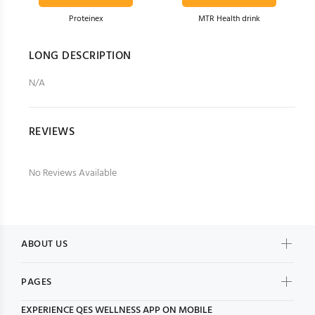
Proteinex
MTR Health drink
Item # H8
Item # H6
LONG DESCRIPTION
$51.00
$49.00
N/A
REVIEWS
No Reviews Available
ABOUT US
PAGES
EXPERIENCE
QES WELLNESS
APP ON MOBILE