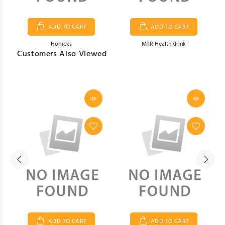
ADD TO CART
ADD TO CART
Horlicks
MTR Health drink
Customers Also Viewed
Item # H5
Item # H6
$49.00
$49.00
ADD TO CART
ADD TO CART