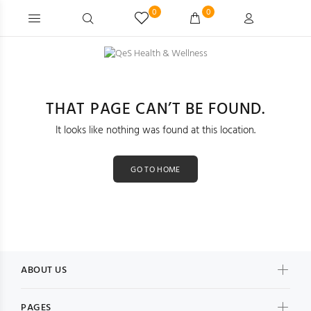
0
0
THAT PAGE CAN’T BE FOUND.
It looks like nothing was found at this location.
GO TO HOME
ABOUT US
PAGES