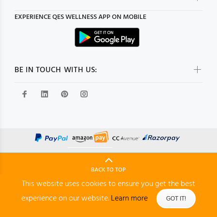
EXPERIENCE
QES WELLNESS
APP ON MOBILE
BE IN TOUCH WITH US:
BACK TO TOP
This website uses cookies to ensure you get the best
experience on our website.
Learn more
GOT IT!