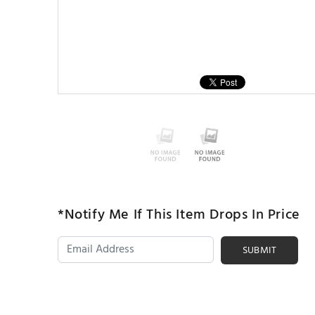
*Notify Me If This Item Drops In Price
SUBMIT