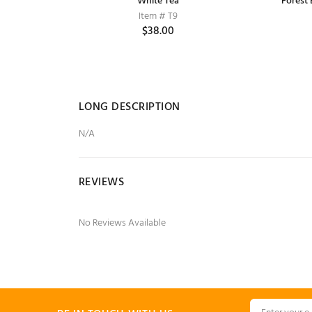
Compact,
Lakme Radiance Complexion Compact,
White Tea
Forest
La
Item # T9
Pearl, 9 g
$38.00
Item # ABC79
$2.15
$2.25
LONG DESCRIPTION
N/A
REVIEWS
No Reviews Available