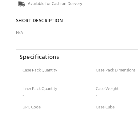
Available for Cash on Delivery
SHORT DESCRIPTION
N/A
Specifications
Case Pack Quantity
Case Pack Dimensions
-
-
Inner Pack Quantity
Case Weight
-
-
UPC Code
Case Cube
-
-