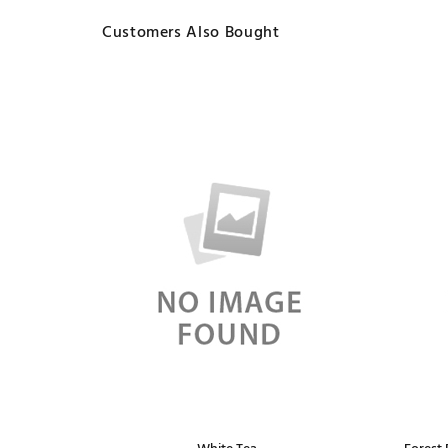
Customers Also Bought