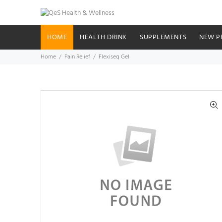
HOME
HEALTH DRINK
SUPPLEMENTS
NEW P
Home
Pain Relief
Flexiseq Gel