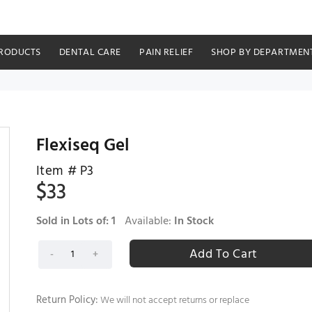
RODUCTS
DENTAL CARE
PAIN RELIEF
SHOP BY DEPARTMEN
Flexiseq Gel
Item #
P3
$
33
Sold in Lots of:
1
Available:
In Stock
Return Policy:
We will not accept returns or replace