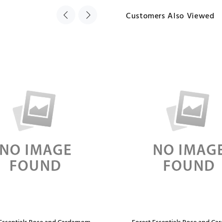
Customers Also Viewed