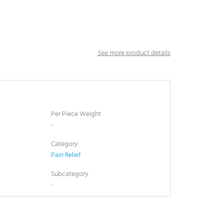
See more product details
Per Piece Weight
-
Category
Pain Relief
Subcategory
-