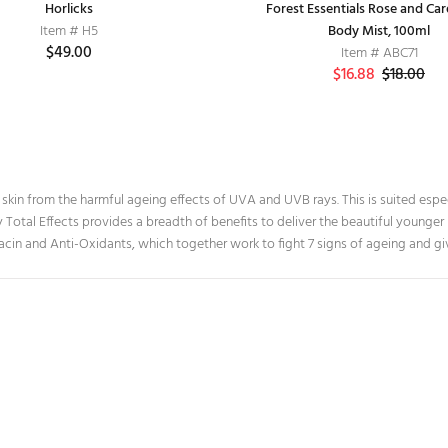
Baby Toothbrush
Horlicks
Forest Essentials Rose and C
MTR Health drink
Item # H5
Item # D1
Body Mist, 100ml
Item # H6
$49.00
$20.00
$49.00
Item # ABC71
$16.88
$18.00
r skin from the harmful ageing effects of UVA and UVB rays. This is suited espec
y Total Effects provides a breadth of benefits to deliver the beautiful younge
acin and Anti-Oxidants, which together work to fight 7 signs of ageing and gi