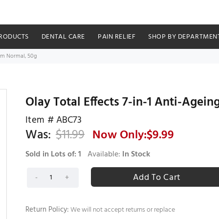
RODUCTS
DENTAL CARE
PAIN RELIEF
SHOP BY DEPARTMEN
eam Normal, 50g
Olay Total Effects 7-in-1 Anti-Agei
Item #
ABC73
Was:
$
11.99
Now Only:$
9.99
Sold in Lots of:
1
Available:
In Stock
Return Policy:
We will not accept returns or replace