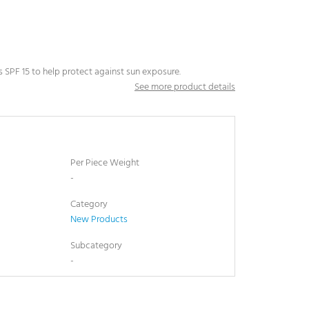
lus SPF 15 to help protect against sun exposure.
See more product details
Per Piece Weight
-
Category
New Products
Subcategory
-