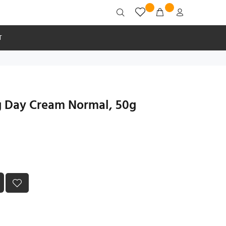
T
ng Day Cream Normal, 50g