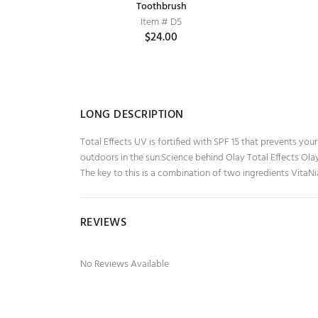
Cardamom
Lakme True Wear Nail Color, Reds &
Toothbrush
Maroons 404, 9 ml
Item # D5
$24.00
Item # ABC80
$0.00
LONG DESCRIPTION
Total Effects UV is fortified with SPF 15 that prevents you
outdoors in the sun.Science behind Olay Total Effects Ola
The key to this is a combination of two ingredients VitaNi
REVIEWS
No Reviews Available