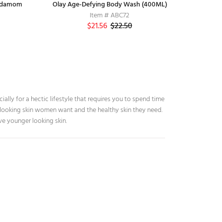
ardamom
Olay Age-Defying Body Wash (400ML)
Pediasure
Himalaya
S
Item # H7
Item # ABC72
$21.56
$50.00
$22.50
ially for a hectic lifestyle that requires you to spend time
r looking skin women want and the healthy skin they need.
ve younger looking skin.